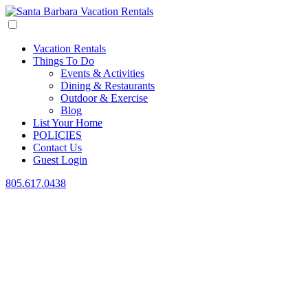
Vacation Rentals
Things To Do
Events & Activities
Dining & Restaurants
Outdoor & Exercise
Blog
List Your Home
POLICIES
Contact Us
Guest Login
805.617.0438