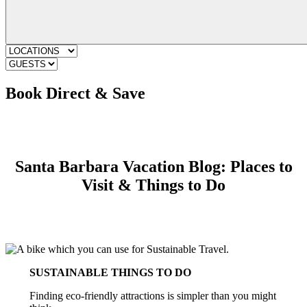
Book Direct & Save
Santa Barbara Vacation Blog: Places to
Visit & Things to Do
SUSTAINABLE THINGS TO DO
Finding eco-friendly attractions is simpler than you might