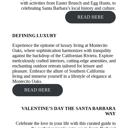
with activities from Easter Brunch and Egg Hunts, to
celebrating Santa Barbara’s local history and culture.
READ HERE
DEFINING LUXURY
Experience the epitome of luxury living at Montecito
Oaks, where sophistication harmonizes with tranquility
against the backdrop of the Californian Riviera. Explore
meticulously crafted interiors, cutting-edge amenities, and
enchanting outdoor retreats tailored for leisure and
pleasure. Embrace the allure of Southern California
living and immerse yourself in a lifestyle of elegance at
Montecito Oaks.
READ HERE
VALENTINE’S DAY THE SANTA BARBARA
WAY
Celebrate the love in your life with this curated guide to