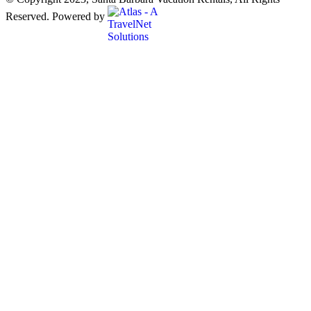
Reserved. Powered by