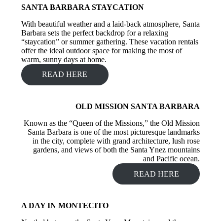
SANTA BARBARA STAYCATION
With beautiful weather and a laid-back atmosphere, Santa
Barbara sets the perfect backdrop for a relaxing
“staycation” or summer gathering. These vacation rentals
offer the ideal outdoor space for making the most of
warm, sunny days at home.
READ HERE
OLD MISSION SANTA BARBARA
Known as the “Queen of the Missions,” the Old Mission
Santa Barbara is one of the most picturesque landmarks
in the city, complete with grand architecture, lush rose
gardens, and views of both the Santa Ynez mountains
and Pacific ocean.
READ HERE
A DAY IN MONTECITO