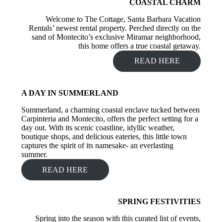
COASTAL CHARM
Welcome to The Cottage, Santa Barbara Vacation
Rentals’ newest rental property. Perched directly on the
sand of Montecito’s exclusive Miramar neighborhood,
this home offers a true coastal getaway.
READ HERE
A DAY IN SUMMERLAND
Summerland, a charming coastal enclave tucked between
Carpinteria and Montecito, offers the perfect setting for a
day out. With its scenic coastline, idyllic weather,
boutique shops, and delicious eateries, this little town
captures the spirit of its namesake- an everlasting
summer.
READ HERE
SPRING FESTIVITIES
Spring into the season with this curated list of events,