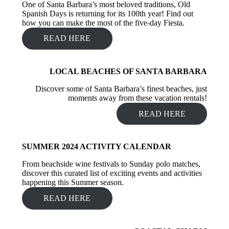
One of Santa Barbara’s most beloved traditions, Old
Spanish Days is returning for its 100th year! Find out
how you can make the most of the five-day Fiesta.
READ HERE
LOCAL BEACHES OF SANTA BARBARA
Discover some of Santa Barbara’s finest beaches, just
moments away from these vacation rentals!
READ HERE
SUMMER 2024 ACTIVITY CALENDAR
From beachside wine festivals to Sunday polo matches,
discover this curated list of exciting events and activities
happening this Summer season.
READ HERE