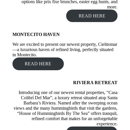
options like prix fixe brunches, easter egg hunts, and
more.
READ HERE
MONTECITO HAVEN
We are excited to present our newest property, Cielitomar
—a luxurious haven of refined living, perfectly situated
in Montecito.
READ HERE
RIVIERA RETREAT
Introducing one of our newest rental properties, “Casa
Colibrí Del Mar”, a luxury retreat situated atop Santa
Barbara’s Riviera. Named after the sweeping ocean
views and the many hummingbirds that visit the gardens,
“House of Hummingbirds By The Sea” offers tranquil,
refined comfort that makes for an unforgettable
experience.