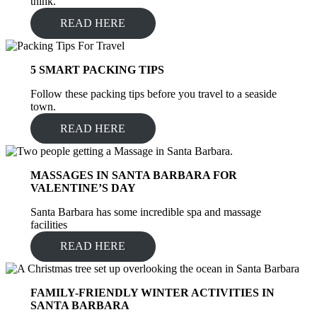
think.
READ HERE
5 SMART PACKING TIPS
Follow these packing tips before you travel to a seaside
town.
READ HERE
MASSAGES IN SANTA BARBARA FOR
VALENTINE’S DAY
Santa Barbara has some incredible spa and massage
facilities
READ HERE
FAMILY-FRIENDLY WINTER ACTIVITIES IN
SANTA BARBARA