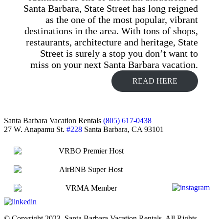
Santa Barbara, State Street has long reigned
as the one of the most popular, vibrant
destinations in the area. With tons of shops,
restaurants, architecture and heritage, State
Street is surely a stop you don’t want to
miss on your next Santa Barbara vacation.
READ HERE
Footer
Santa Barbara Vacation Rentals
(805) 617-0438
27 W. Anapamu St.
#228
Santa Barbara, CA 93101
© Copyright 2023, Santa Barbara Vacation Rentals, All Rights