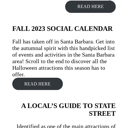
READ HERE
FALL 2023 SOCIAL CALENDAR
Fall has taken off in Santa Barbara. Get into
the autumnal spirit with this handpicked list
of events and activities in the Santa Barbara
area! Scroll to the end to discover all the
Halloween attractions this season has to
offer.
READ HERE
A LOCAL’S GUIDE TO STATE
STREET
Identified as one of the main attractions of