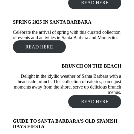
READ HERE
SPRING 2025 IN SANTA BARBARA
Celebrate the arrival of spring with this curated collection
of events and activities in Santa Barbara and Montecito.
READ HERE
BRUNCH ON THE BEACH
Delight in the idyllic weather of Santa Barbara with a
beachside brunch. This collection of eateries, some just
moments away from the shore, serve up delicious brunch
menus.
READ HERE
GUIDE TO SANTA BARBARA’S OLD SPANISH
DAYS FIESTA