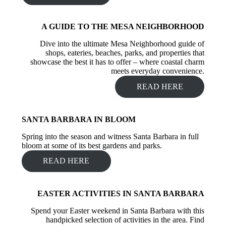
A GUIDE TO THE MESA NEIGHBORHOOD
Dive into the ultimate Mesa Neighborhood guide of
shops, eateries, beaches, parks, and properties that
showcase the best it has to offer – where coastal charm
meets everyday convenience.
READ HERE
SANTA BARBARA IN BLOOM
Spring into the season and witness Santa Barbara in full
bloom at some of its best gardens and parks.
READ HERE
EASTER ACTIVITIES IN SANTA BARBARA
Spend your Easter weekend in Santa Barbara with this
handpicked selection of activities in the area. Find