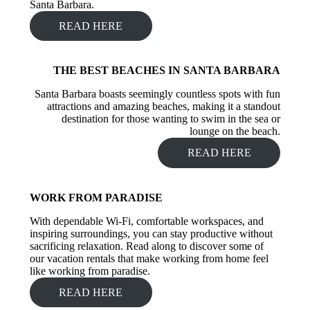
Santa Barbara.
READ HERE
THE BEST BEACHES IN SANTA BARBARA
Santa Barbara
boasts seemingly countless spots with fun
attractions and amazing beaches, making it a standout
destination for those wanting to swim in the sea or
lounge on the beach.
READ HERE
WORK FROM PARADISE
With dependable Wi-Fi, comfortable workspaces, and
inspiring surroundings, you can stay productive without
sacrificing relaxation. Read along to discover some of
our vacation rentals that make working from home feel
like working from paradise.
READ HERE