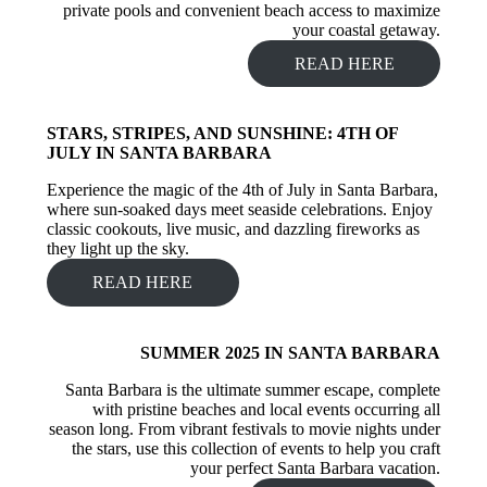
private pools and convenient beach access to maximize
your coastal getaway.
READ HERE
STARS, STRIPES, AND SUNSHINE: 4TH OF
JULY IN SANTA BARBARA
Experience the magic of the 4th of July in Santa Barbara,
where sun-soaked days meet seaside celebrations. Enjoy
classic cookouts, live music, and dazzling fireworks as
they light up the sky.
READ HERE
SUMMER 2025 IN SANTA BARBARA
Santa Barbara is the ultimate summer escape, complete
with pristine beaches and local events occurring all
season long. From vibrant festivals to movie nights under
the stars, use this collection of events to help you craft
your perfect Santa Barbara vacation.