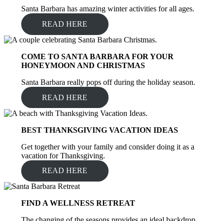
Santa Barbara has amazing winter activities for all ages.
READ HERE
COME TO SANTA BARBARA FOR YOUR
HONEYMOON AND CHRISTMAS
Santa Barbara really pops off during the holiday season.
READ HERE
BEST THANKSGIVING VACATION IDEAS
Get together with your family and consider doing it as a
vacation for Thanksgiving.
READ HERE
FIND A WELLNESS RETREAT
The changing of the seasons provides an ideal backdrop