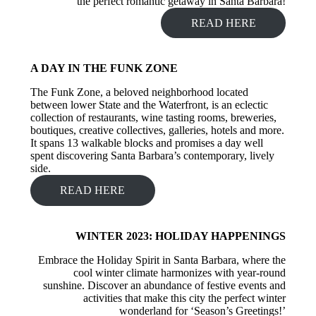
the perfect romantic getaway in Santa Barbara!
READ HERE
A DAY IN THE FUNK ZONE
The Funk Zone, a beloved neighborhood located
between lower State and the Waterfront, is an eclectic
collection of restaurants, wine tasting rooms, breweries,
boutiques, creative collectives, galleries, hotels and more.
It spans 13 walkable blocks and promises a day well
spent discovering Santa Barbara’s contemporary, lively
side.
READ HERE
WINTER 2023: HOLIDAY HAPPENINGS
Embrace the Holiday Spirit in Santa Barbara, where the
cool winter climate harmonizes with year-round
sunshine. Discover an abundance of festive events and
activities that make this city the perfect winter
wonderland for ‘Season’s Greetings!’