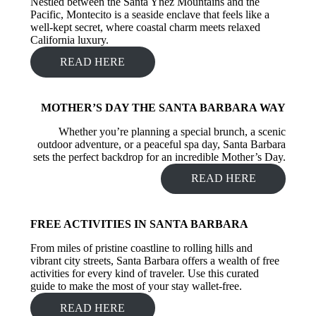
Nestled between the Santa Ynez Mountains and the
Pacific, Montecito is a seaside enclave that feels like a
well-kept secret, where coastal charm meets relaxed
California luxury.
READ HERE
MOTHER’S DAY THE SANTA BARBARA WAY
Whether you’re planning a special brunch, a scenic
outdoor adventure, or a peaceful spa day, Santa Barbara
sets the perfect backdrop for an incredible Mother’s Day.
READ HERE
FREE ACTIVITIES IN SANTA BARBARA
From miles of pristine coastline to rolling hills and
vibrant city streets, Santa Barbara offers a wealth of free
activities for every kind of traveler. Use this curated
guide to make the most of your stay wallet-free.
READ HERE