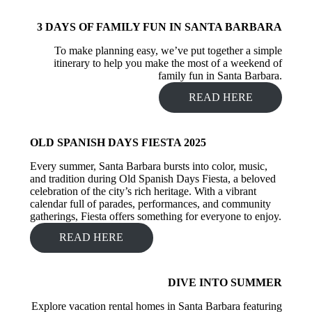
3 DAYS OF FAMILY FUN IN SANTA BARBARA
To make planning easy, we’ve put together a simple
itinerary to help you make the most of a weekend of
family fun in Santa Barbara.
READ HERE
OLD SPANISH DAYS FIESTA 2025
Every summer, Santa Barbara bursts into color, music,
and tradition during Old Spanish Days Fiesta, a beloved
celebration of the city’s rich heritage. With a vibrant
calendar full of parades, performances, and community
gatherings, Fiesta offers something for everyone to enjoy.
READ HERE
DIVE INTO SUMMER
Explore vacation rental homes in Santa Barbara featuring