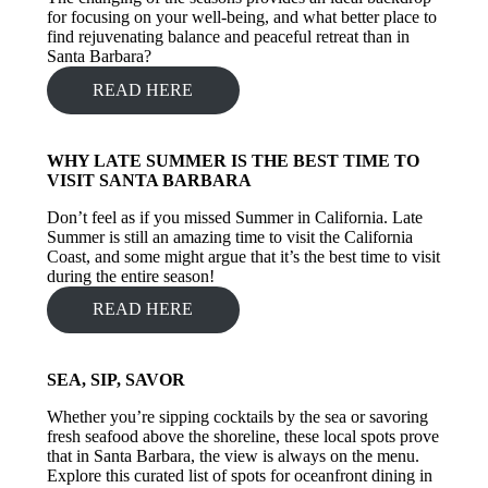
for focusing on your well-being, and what better place to
find rejuvenating balance and peaceful retreat than in
Santa Barbara?
READ HERE
WHY LATE SUMMER IS THE BEST TIME TO
VISIT SANTA BARBARA
Don’t feel as if you missed Summer in California. Late
Summer is still an amazing time to visit the California
Coast, and some might argue that it’s the best time to visit
during the entire season!
READ HERE
SEA, SIP, SAVOR
Whether you’re sipping cocktails by the sea or savoring
fresh seafood above the shoreline, these local spots prove
that in Santa Barbara, the view is always on the menu.
Explore this curated list of spots for oceanfront dining in