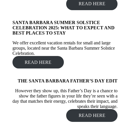
READ HERE
SANTA BARBARA SUMMER SOLSTICE
CELEBRATION 2025: WHAT TO EXPECT AND
BEST PLACES TO STAY
We offer excellent vacation rentals for small and large
groups, located near the Santa Barbara Summer Solstice
Celebration.
READ HERE
THE SANTA BARBARA FATHER’S DAY
EDIT
However they show up, this Father’s Day is a chance to
show the father figures in your life they’re seen with a
day that matches their energy, celebrates their impact, and
speaks their language.
READ HERE