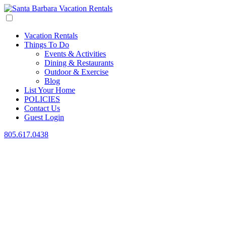
Vacation Rentals
Things To Do
Events & Activities
Dining & Restaurants
Outdoor & Exercise
Blog
List Your Home
POLICIES
Contact Us
Guest Login
805.617.0438