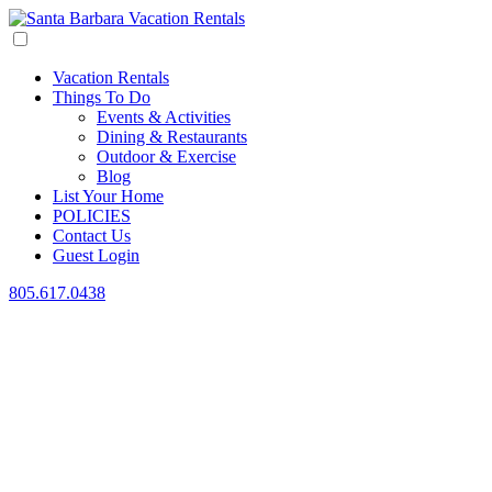
Vacation Rentals
Things To Do
Events & Activities
Dining & Restaurants
Outdoor & Exercise
Blog
List Your Home
POLICIES
Contact Us
Guest Login
805.617.0438