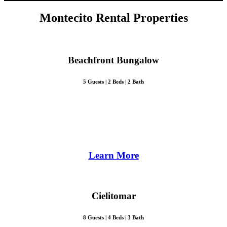
Montecito Rental Properties
Beachfront Bungalow
5 Guests | 2 Beds | 2 Bath
Learn More
Cielitomar
8 Guests | 4 Beds | 3 Bath