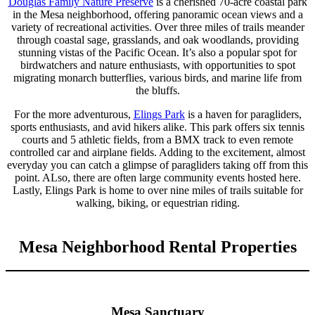
Douglas Family Nature Preserve
is a cherished 70-acre coastal park
in the Mesa neighborhood, offering panoramic ocean views and a
variety of recreational activities. Over three miles of trails meander
through coastal sage, grasslands, and oak woodlands, providing
stunning vistas of the Pacific Ocean. It’s also a popular spot for
birdwatchers and nature enthusiasts, with opportunities to spot
migrating monarch butterflies, various birds, and marine life from
the bluffs.
For the more adventurous,
Elings Park
is a haven for paragliders,
sports enthusiasts, and avid hikers alike. This park offers six tennis
courts and 5 athletic fields, from a BMX track to even remote
controlled car and airplane fields. Adding to the excitement, almost
everyday you can catch a glimpse of paragliders taking off from this
point. ALso, there are often large community events hosted here.
Lastly, Elings Park is home to over nine miles of trails suitable for
walking, biking, or equestrian riding.
Mesa Neighborhood Rental Properties
Mesa Sanctuary