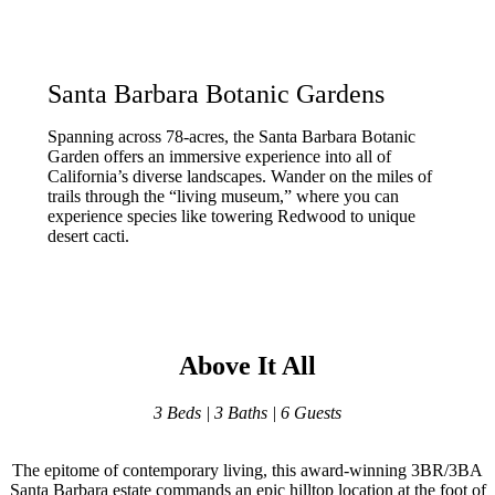
Santa Barbara Botanic Gardens
Spanning across 78-acres, the Santa Barbara Botanic
Garden offers an immersive experience into all of
California’s diverse landscapes. Wander on the miles of
trails through the “living museum,” where you can
experience species like towering Redwood to unique
desert cacti.
Above It All
3 Beds | 3 Baths | 6 Guests
The epitome of contemporary living, this award-winning 3BR/3BA
Santa Barbara estate commands an epic hilltop location at the foot of