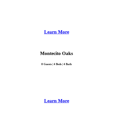
Learn More
Montecito Oaks
8 Guests | 4 Beds | 4 Bath
Learn More