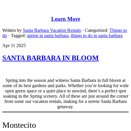
Learn More
Written by
Santa Barbara Vacation Rentals
· Categorized:
Things to
do
· Tagged:
spring in santa barbara
,
things to do in santa barbara
Apr 11 2025
SANTA BARBARA IN BLOOM
Spring into the season and witness Santa Barbara in full bloom at
some of its best gardens and parks. Whether you’re looking for wide
open green space or a quiet place to unwind, there’s a perfect spot
soaking in the Spring scenery. All of these are just around the corner
from some our vacation rentals, making for a serene Santa Barbara
getaway.
Montecito