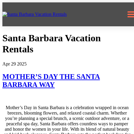
805.617.0438
Santa Barbara Vacation
Rentals
Apr 29 2025
MOTHER’S DAY THE SANTA
BARBARA WAY
Mother’s Day in Santa Barbara is a celebration wrapped in ocean
breezes, blooming flowers, and relaxed coastal charm. Whether
you’re planning a special brunch, a scenic outdoor adventure, or a
peaceful spa day, Santa Barbara offers countless ways to pamper
and honor the women in your life. With its blend of natural beauty