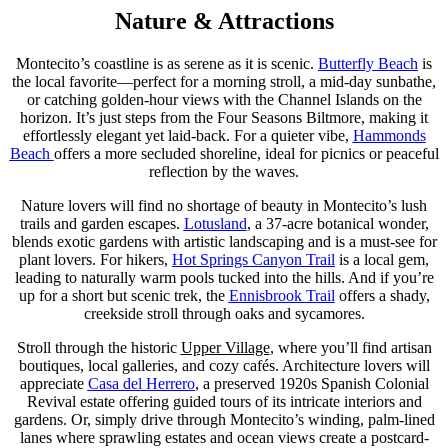
Nature & Attractions
Montecito’s coastline is as serene as it is scenic.
Butterfly Beach
is
the local favorite—perfect for a morning stroll, a mid-day sunbathe,
or catching golden-hour views with the Channel Islands on the
horizon. It’s just steps from the Four Seasons Biltmore, making it
effortlessly elegant yet laid-back. For a quieter vibe,
Hammonds
Beach
offers a more secluded shoreline, ideal for picnics or peaceful
reflection by the waves.
Nature lovers will find no shortage of beauty in Montecito’s lush
trails and garden escapes.
Lotusland
, a 37-acre botanical wonder,
blends exotic gardens with artistic landscaping and is a must-see for
plant lovers. For hikers,
Hot Springs Canyon Trail
is a local gem,
leading to naturally warm pools tucked into the hills. And if you’re
up for a short but scenic trek, the
Ennisbrook Trail
offers a shady,
creekside stroll through oaks and sycamores.
Stroll through the historic
Upper Village
, where you’ll find artisan
boutiques, local galleries, and cozy cafés. Architecture lovers will
appreciate
Casa del Herrero
, a preserved 1920s Spanish Colonial
Revival estate offering guided tours of its intricate interiors and
gardens. Or, simply drive through Montecito’s winding, palm-lined
lanes where sprawling estates and ocean views create a postcard-