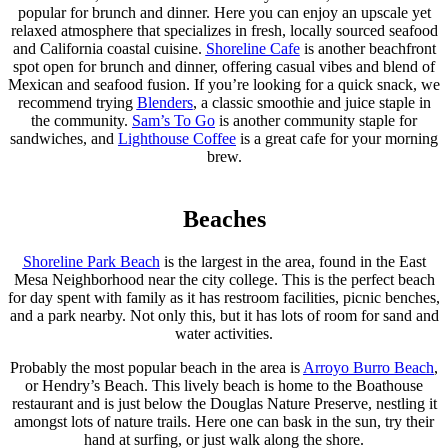
popular for brunch and dinner. Here you can enjoy an upscale yet
relaxed atmosphere that specializes in fresh, locally sourced seafood
and California coastal cuisine.
Shoreline Cafe
is another beachfront
spot open for brunch and dinner, offering casual vibes and blend of
Mexican and seafood fusion. If you’re looking for a quick snack, we
recommend trying
Blenders
, a classic smoothie and juice staple in
the community.
Sam’s To Go
is another community staple for
sandwiches, and
Lighthouse Coffee
is a great cafe for your morning
brew.
Beaches
Shoreline Park Beach
is the largest in the area, found in the East
Mesa Neighborhood near the city college. This is the perfect beach
for day spent with family as it has restroom facilities, picnic benches,
and a park nearby. Not only this, but it has lots of room for sand and
water activities.
Probably the most popular beach in the area is
Arroyo Burro Beach
,
or Hendry’s Beach. This lively beach is home to the Boathouse
restaurant and is just below the Douglas Nature Preserve, nestling it
amongst lots of nature trails. Here one can bask in the sun, try their
hand at surfing, or just walk along the shore.