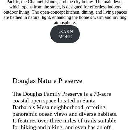
Pacific, the Channel Islands, and the city below. The main level,
which opens from the street, is designed for effortless indoor-
outdoor living. The open-concept kitchen, dining, and living spaces
are bathed in natural light, enhancing the home’s warm and inviting
atmosphere.
LEARN
MORE
Douglas Nature Preserve
The Douglas Family Preserve is a 70-acre
coastal open space located in Santa
Barbara’s Mesa neighborhood, offering
panoramic ocean views and diverse habitats.
It features over three miles of trails suitable
for hiking and biking, and even has an off-