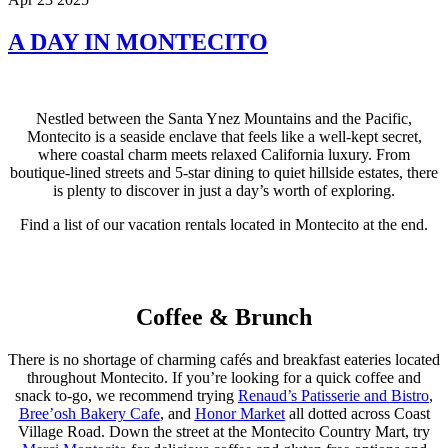
A DAY IN MONTECITO
Nestled between the Santa Ynez Mountains and the Pacific,
Montecito is a seaside enclave that feels like a well-kept secret,
where coastal charm meets relaxed California luxury. From
boutique-lined streets and 5-star dining to quiet hillside estates, there
is plenty to discover in just a day’s worth of exploring.
Find a list of our vacation rentals located in Montecito at the end.
Coffee & Brunch
There is no shortage of charming cafés and breakfast eateries located
throughout Montecito. If you’re looking for a quick coffee and
snack to-go, we recommend trying
Renaud’s Patisserie and Bistro
,
Bree’osh Bakery Cafe
, and
Honor Market
all dotted across Coast
Village Road. Down the street at the Montecito Country Mart, try