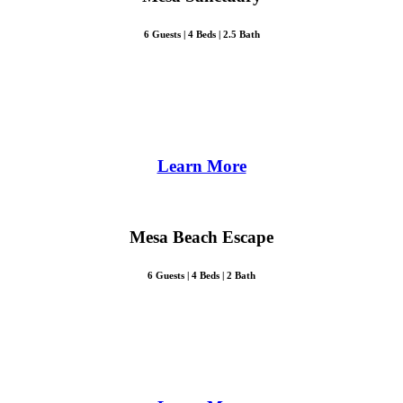
6 Guests | 4 Beds | 2.5 Bath
Learn More
Mesa Beach Escape
6 Guests | 4 Beds | 2 Bath