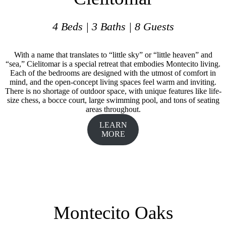
4 Beds | 3 Baths | 8 Guests
With a name that translates to “little sky” or “little heaven” and
“sea,” Cielitomar is a special retreat that embodies Montecito living.
Each of the bedrooms are designed with the utmost of comfort in
mind, and the open-concept living spaces feel warm and inviting.
There is no shortage of outdoor space, with unique features like life-
size chess, a bocce court, large swimming pool, and tons of seating
areas throughout.
LEARN
MORE
Montecito Oaks