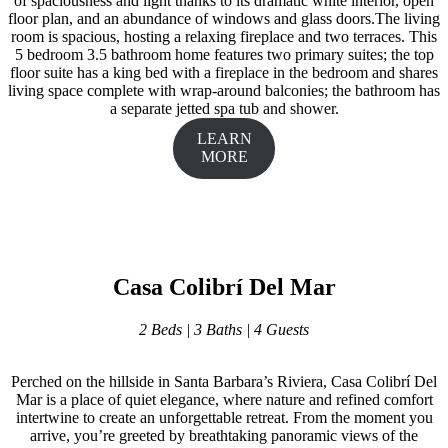
of spaciousness and light thanks to its dramatic white interior, open
floor plan, and an abundance of windows and glass doors.The living
room is spacious, hosting a relaxing fireplace and two terraces. This
5 bedroom 3.5 bathroom home features two primary suites; the top
floor suite has a king bed with a fireplace in the bedroom and shares
living space complete with wrap-around balconies; the bathroom has
a separate jetted spa tub and shower.
LEARN
MORE
Casa Colibrí Del Mar
2 Beds | 3 Baths | 4 Guests
Perched on the hillside in Santa Barbara’s Riviera, Casa Colibrí Del
Mar is a place of quiet elegance, where nature and refined comfort
intertwine to create an unforgettable retreat. From the moment you
arrive, you’re greeted by breathtaking panoramic views of the