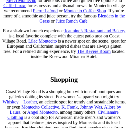
Merci Montecito
for delicious coffee and gluten free options and
Caffe Luxxe
for espressos and artisanal brews. In Montecito village
we recommend
Pierre Lafond
or
Montecito Coffee Shop
. If you’re
more of a smoothie and juice person, try the famous
Blenders in the
Grass
or
Juice Ranch Cafe
.
For a sit-down brunch experience
Jeannine’s Restaurant and Bakery
is a local favorite complete with the cutest patio area on Coast
Village Road.
Lilac Montecito
is a newer spot on the scene, great for
European and Californian inspired dishes that are always gluten
free. For a refined dining experience, try
The Revere Room
located
inside the Rosewood Miramar Hotel.
Shopping
Coast Village Road is a shopping hub with tons of boutiques and
galleries dotting its street. For women’s apparel you might try
Whiskey + Leather
, an eclectic spot for trendy and sustainable items,
or even
Montecito Collective
,
K. Frank
,
Johnny Was
,
Allora by
Laura
, or
Angel Montecito
, among many others.
Civilianaire
Clothing
is a cool stop for American-made men’s and women’s
apparel that features pieces inspired by Montecito and its local
beaches. Besides clothing, you can find great jewelry pieces from