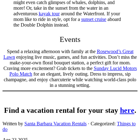
might even catch glimpses of whales, dolphins, and
more! Or, take in the sunset from the water in an
adventurous
kayak tour
around the Waterfront. If your
mom like to ride in style, opt for a
sunset cruise
aboard
the Double Dolphin instead.
Events
Spend a relaxing afternoon with family at the
Rosewood’s Great
Lawn
enjoying live music, games, and fun activities. Don’t miss the
make-your-own floral bouquet station, a perfect gift for mom.
Craving more excitement? Grab tickets to the
Sunday Lucid Motors
Polo Match
for an elegant, lively outing. Dress to impress, sip
champagne, and enjoy charcuterie while watching world-class polo
in a stunning setting.
Find a vacation rental for your stay
here
.
Written by
Santa Barbara Vacation Rentals
· Categorized:
Things to
do
Apr 23 2025