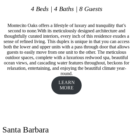
4 Beds | 4 Baths | 8 Guests
Montecito Oaks offers a lifestyle of luxury and tranquility that’s
second to none.With its meticulously designed architecture and
thoughtfully curated interiors, every inch of this residence exudes a
sense of refined living. This duplex is unique in that you can access
both the lower and upper units with a pass through door that allows
guests to easily move from one unit to the other. The meticulous
outdoor spaces, complete with a luxurious redwood spa, beautiful
ocean views, and cascading water features throughout, beckons for
relaxation, entertaining, and enjoying the beautiful climate year-
round.
LEARN
MORE
Santa Barbara