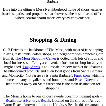
Barbara.
Dive into the ultimate Mesa Neighborhood guide of shops, eateries,
beaches, parks, and properties that showcase the best it has to offer –
where coastal charm meets everyday convenience.
Shopping & Dining
Cliff Drive is the backbone of The Mesa, with most of its shopping
plazas, restaurants, coffee shops, and neighborhoods branching off
from it.
The Mesa Shopping Center
is dotted with lots of shops and
local businesses, offering a convenient location to shop for all you
might need.
Lazy Acres
is an upscale grocery market that features
health-focused products and even local goods from Santa Barbara
and Montecito. Not far away is Santa Barbara’s
Funk Zone
which is
home to many art galleries and boutiques, and
Paseo Nuevo
is a
little further away on State Street and is the main destination for
shopping.
The Mesa is home to one of our favorite oceanfront dining spots –
Boathouse at Hendry’s Beach
. Located on the shores of Arroyo
Burro Beach, known to locals as Hendry’s Beach, this restaurant is