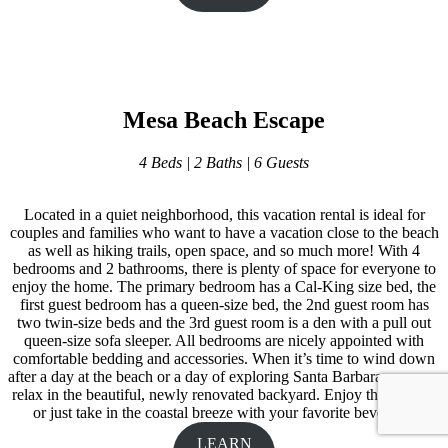
Mesa Beach Escape
4 Beds | 2 Baths | 6 Guests
Located in a quiet neighborhood, this vacation rental is ideal for
couples and families who want to have a vacation close to the beach
as well as hiking trails, open space, and so much more! With 4
bedrooms and 2 bathrooms, there is plenty of space for everyone to
enjoy the home. The primary bedroom has a Cal-King size bed, the
first guest bedroom has a queen-size bed, the 2nd guest room has
two twin-size beds and the 3rd guest room is a den with a pull out
queen-size sofa sleeper. All bedrooms are nicely appointed with
comfortable bedding and accessories. When it’s time to wind down
after a day at the beach or a day of exploring Santa Barbara, you can
relax in the beautiful, newly renovated backyard. Enjoy the hot tub,
or just take in the coastal breeze with your favorite beverage.
LEARN