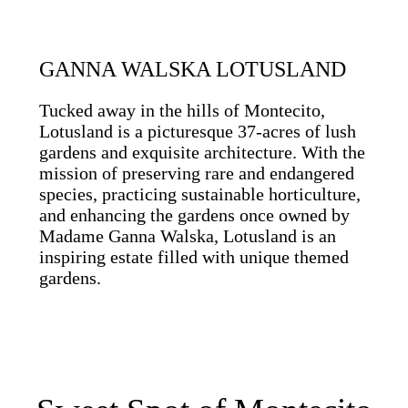
GANNA WALSKA LOTUSLAND
Tucked away in the hills of Montecito,
Lotusland is a picturesque 37-acres of lush
gardens and exquisite architecture. With the
mission of preserving rare and endangered
species, practicing sustainable horticulture,
and enhancing the gardens once owned by
Madame Ganna Walska, Lotusland is an
inspiring estate filled with unique themed
gardens.