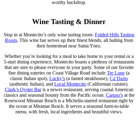
worthy backdrop.
Wine Tasting & Dinner
Stop in at Montecito’s only wine tasting room-
Folded Hills Tasting
Room
. This wine bar serves up their finest blends, all hailing from
their homestead near Santa Ynez.
Whether you’re looking for a meal to take home to your rental or a
5-start dining experience, Montecito boasts a plethora of restaurants
that are sure to please everyone in your party. Some of our favorite
fine dining eateries on Coast Village Road include
Tre Lune
(a
classic Italian spot),
Lucky’s
(a famed steakhouse),
Ca’Dario
(authentic Italian), and
Local Montecito
(Californian cuisine).
Clark’s Oyster Bar
is a newer restaurant, serving coastal American
classics and seasonal bounty from the Pacific ocean.
Caruso’s
at the
Rosewood Miramar Beach is a Michelin-starred restaurant right by
the ocean at Miramar Beach. It serves a seasonal farm-to-table
menu, with fresh, local ingredients and beautiful views.