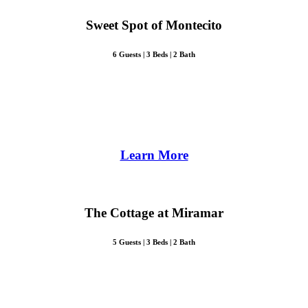
Sweet Spot of Montecito
6 Guests | 3 Beds | 2 Bath
Learn More
The Cottage at Miramar
5 Guests | 3 Beds | 2 Bath