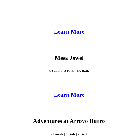
Learn More
Mesa Jewel
6 Guests | 3 Beds | 1.5 Bath
Learn More
Adventures at Arroyo Burro
6 Guests | 3 Beds | 2 Bath