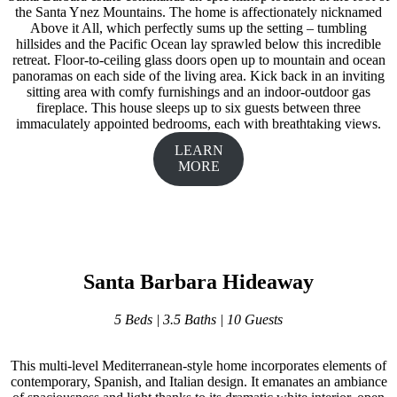
the Santa Ynez Mountains. The home is affectionately nicknamed
Above it All, which perfectly sums up the setting – tumbling
hillsides and the Pacific Ocean lay sprawled below this incredible
retreat. Floor-to-ceiling glass doors open up to mountain and ocean
panoramas on each side of the living area. Kick back in an inviting
sitting area with comfy furnishings and an indoor-outdoor gas
fireplace. This house sleeps up to six guests between three
immaculately appointed bedrooms, each with breathtaking views.
LEARN
MORE
Santa Barbara Hideaway
5 Beds | 3.5 Baths | 10 Guests
This multi-level Mediterranean-style home incorporates elements of
contemporary, Spanish, and Italian design. It emanates an ambiance