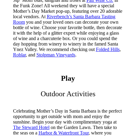
Sip ‘Mom’osas, sangrias and frosés at
Pali Wine Co.
in
the Funk Zone! All weekend they will have a special
Mother’s Day Market pop-up, featuring over 20 adorable
local vendors. At
Riverbench’s Santa Barbara Tasting
Room
you and your loved ones can decorate your own
bottle of wine. Choose your favorite bottle, then decorate
it with the help of a glitter expert while enjoying a glass
of wine and a charcuterie box. Or you could spend the
day hopping from winery to winery in the famed Santa
Ynez Valley. We recommend checking out
Folded Hills
,
Roblar
, and
Stolpman Vineyards
.
Play
Outdoor Activities
Celebrating Mother’s Day in Santa Barbara is the perfect
opportunity to get outside with mom and enjoy the
sunshine. Begin your day with complimentary yoga at
The Steward Hotel
on the Garden Lawn. Then take to
the seas on a
Harbor & Waterfront Tour
, where you