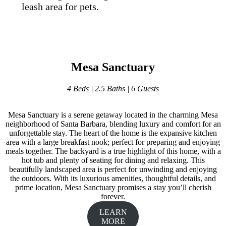
leash area for pets.
Mesa Sanctuary
4 Beds | 2.5 Baths | 6 Guests
Mesa Sanctuary is a serene getaway located in the charming Mesa
neighborhood of Santa Barbara, blending luxury and comfort for an
unforgettable stay. The heart of the home is the expansive kitchen
area with a large breakfast nook; perfect for preparing and enjoying
meals together. The backyard is a true highlight of this home, with a
hot tub and plenty of seating for dining and relaxing. This
beautifully landscaped area is perfect for unwinding and enjoying
the outdoors. With its luxurious amenities, thoughtful details, and
prime location, Mesa Sanctuary promises a stay you’ll cherish
forever.
LEARN
MORE