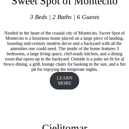
Sweet Spot of Montecito
3 Beds | 2 Baths | 6 Guests
Nestled in the heart of the coastal city of Montecito, Sweet Spot of
Montecito is a luxurious home placed on a large piece of landing,
boasting mid-century modern decor and a backyard with all the
amenities one could need. The inside of the home features 3
bedrooms, a large living space, chef-ready kitchen, and a dining
room that opens up to the backyard. Outside is a patio set fit for al
fresco dining, a grill, lounge chairs for basking in the sun, and a fire
pit for enjoying the temperate nights.
LEARN
MORE
Cielitomar