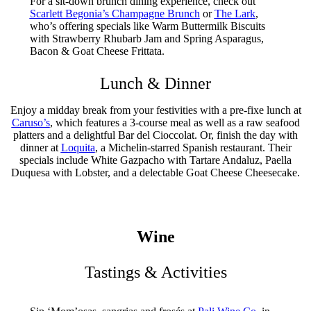
For a sit-down brunch dining experience, check out
Scarlett Begonia’s Champagne Brunch
or
The Lark
,
who’s offering specials like Warm Buttermilk Biscuits
with Strawberry Rhubarb Jam and Spring Asparagus,
Bacon & Goat Cheese Frittata.
Lunch & Dinner
Enjoy a midday break from your festivities with a pre-fixe lunch at
Caruso’s
, which features a 3-course meal as well as a raw seafood
platters and a delightful Bar del Cioccolat. Or, finish the day with
dinner at
Loquita
, a Michelin-starred Spanish restaurant. Their
specials include White Gazpacho with Tartare Andaluz, Paella
Duquesa with Lobster, and a delectable Goat Cheese Cheesecake.
Wine
Tastings & Activities