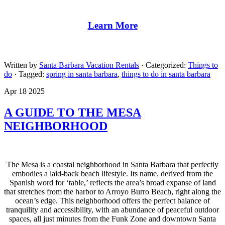
Learn More
Written by
Santa Barbara Vacation Rentals
· Categorized:
Things to
do
· Tagged:
spring in santa barbara
,
things to do in santa barbara
Apr 18 2025
A GUIDE TO THE MESA
NEIGHBORHOOD
The Mesa is a coastal neighborhood in Santa Barbara that perfectly
embodies a laid-back beach lifestyle. Its name, derived from the
Spanish word for ‘table,’ reflects the area’s broad expanse of land
that stretches from the harbor to Arroyo Burro Beach, right along the
ocean’s edge. This neighborhood offers the perfect balance of
tranquility and accessibility, with an abundance of peaceful outdoor
spaces, all just minutes from the Funk Zone and downtown Santa