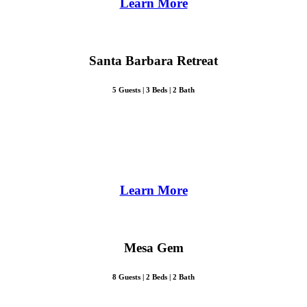
Learn More
Santa Barbara Retreat
5 Guests | 3 Beds | 2 Bath
Learn More
Mesa Gem
8 Guests | 2 Beds | 2 Bath