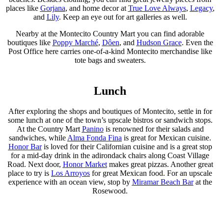
places like
Gorjana
, and home decor at
True Love Always
,
Legacy
,
and
Lily
. Keep an eye out for art galleries as well.
Nearby at the Montecito Country Mart you can find adorable
boutiques like
Poppy Marché
,
Dôen
, and
Hudson Grace
. Even the
Post Office here carries one-of-a-kind Montecito merchandise like
tote bags and sweaters.
Lunch
After exploring the shops and boutiques of Montecito, settle in for
some lunch at one of the town’s upscale bistros or sandwich stops.
At the Country Mart
Panino
is renowned for their salads and
sandwiches, while
Alma Fonda Fina
is great for Mexican cuisine.
Honor Bar
is loved for their Californian cuisine and is a great stop
for a mid-day drink in the adirondack chairs along Coast Village
Road. Next door,
Honor Market
makes great pizzas. Another great
place to try is
Los Arroyos
for great Mexican food. For an upscale
experience with an ocean view, stop by
Miramar Beach Bar
at the
Rosewood.