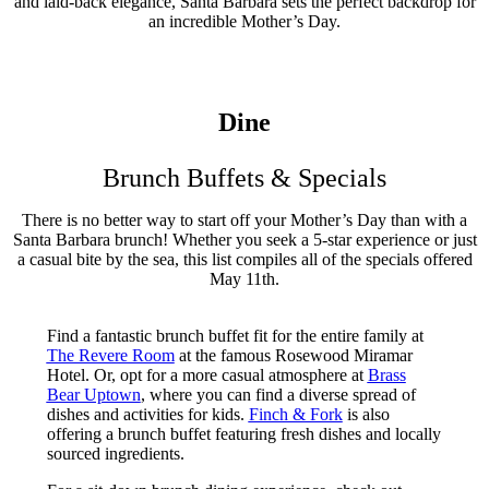
and laid-back elegance, Santa Barbara sets the perfect backdrop for
an incredible Mother’s Day.
Dine
Brunch Buffets & Specials
There is no better way to start off your Mother’s Day than with a
Santa Barbara brunch! Whether you seek a 5-star experience or just
a casual bite by the sea, this list compiles all of the specials offered
May 11th.
Find a fantastic brunch buffet fit for the entire family at
The Revere Room
at the famous Rosewood Miramar
Hotel. Or, opt for a more casual atmosphere at
Brass
Bear Uptown
, where you can find a diverse spread of
dishes and activities for kids.
Finch & Fork
is also
offering a brunch buffet featuring fresh dishes and locally
sourced ingredients.