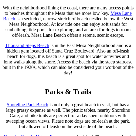
With the neighborhood lining the coast, there are many access points
to beaches throughout the Mesa that are more low-key.
Mesa Lane
Beach
is a secluded, narrow stretch of beach nestled below the West
Mesa Neighborhood. At low tide one can enjoy soft sands for
sunbathing, tide pools for exploring, and an area for dogs to roam
off-leash. Mesa Lane Beach offers a serene, scenic escape.
Thousand Steps Beach
is in the East Mesa Neighborhood and is a
hidden gem located off Santa Cruz Boulevard. Also an off-leash
beach for dogs, this beach is a great spot for water activities and
long walks along the shore. Access the beach via the steep staircase
built in the 1920s, which can also be considered your workout of the
day!
Parks & Trails
Shoreline Park Beach
is not only a great beach to visit, but has a
large grassy expanse as well. The picnic tables, nearby Shoreline
Cafe, and bike trails are perfect for a day spent outdoors with
sweeping ocean views. Please note dogs are on-leash at the park,
but allowed off leash on the west side of the beach.