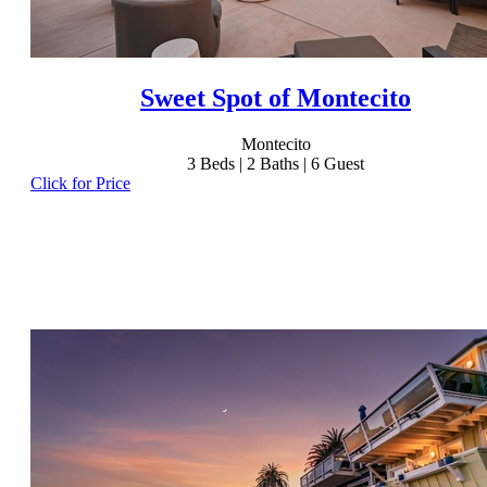
Sweet Spot of Montecito
Montecito
3
Beds |
2
Baths |
6
Guest
Click for Price