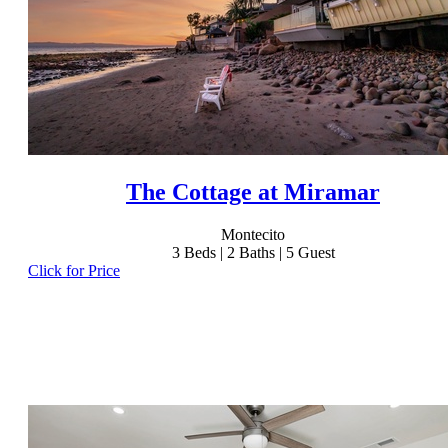
The Cottage at Miramar
Montecito
3
Beds |
2
Baths |
5
Guest
Click for Price