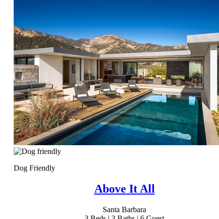
Dog Friendly
Above It All
Santa Barbara
3
Beds |
3
Baths |
6
Guest