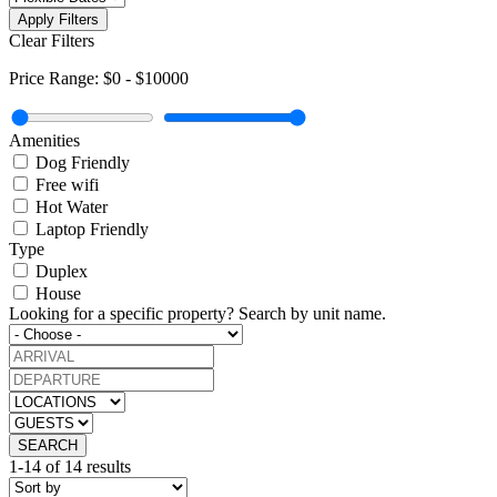
Apply Filters
Clear Filters
Price Range:
$0
-
$10000
Amenities
Dog Friendly
Free wifi
Hot Water
Laptop Friendly
Type
Duplex
House
Looking for a specific property?
Search by unit name.
SEARCH
1-14 of 14 results