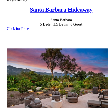
Santa Barbara Hideaway
Santa Barbara
5
Beds |
3.5
Baths |
8
Guest
Click for Price