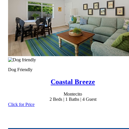
Dog Friendly
Coastal Breeze
Montecito
2
Beds |
1
Baths |
4
Guest
Click for Price