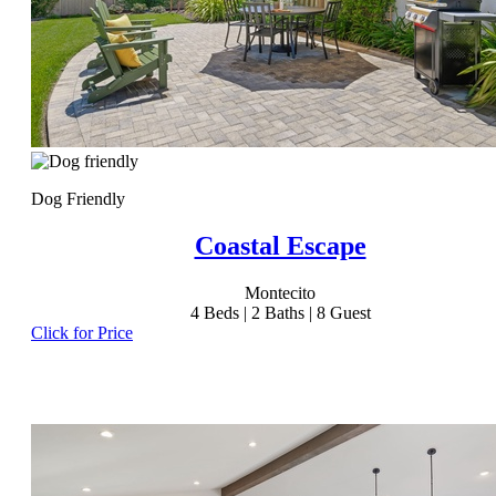
Dog Friendly
Coastal Escape
Montecito
4
Beds |
2
Baths |
8
Guest
Click for Price