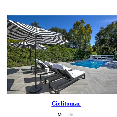
Cielitomar
Montecito