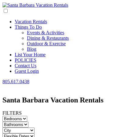
Vacation Rentals
Things To Do
Events & Activities
Dining & Restaurants
Outdoor & Exercise
Blog
List Your Home
POLICIES
Contact Us
Guest Login
805.617.0438
Santa Barbara Vacation Rentals
FILTERS