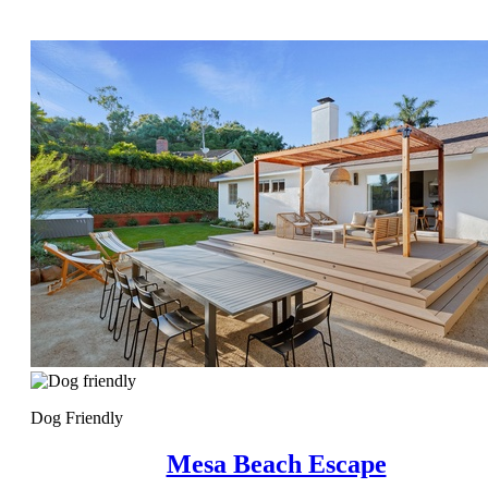
Dog Friendly
Mesa Beach Escape