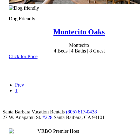
Dog Friendly
Montecito Oaks
Montecito
4
Beds |
4
Baths |
8
Guest
Click for Price
Prev
1
Footer
Santa Barbara Vacation Rentals
(805) 617-0438
27 W. Anapamu St.
#228
Santa Barbara, CA 93101