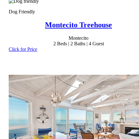
Dog Friendly
Montecito Treehouse
Montecito
2
Beds |
2
Baths |
4
Guest
Click for Price