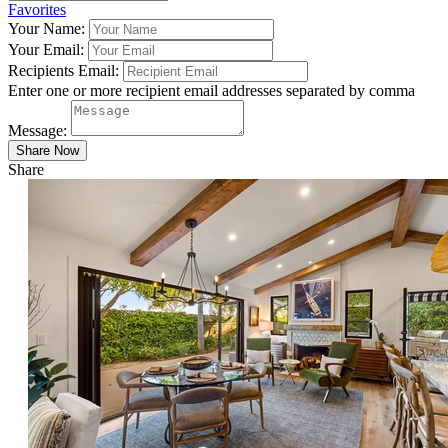
Favorites
Your Name:
Your Email:
Recipients Email:
Enter one or more recipient email addresses separated by comma
Message:
Share