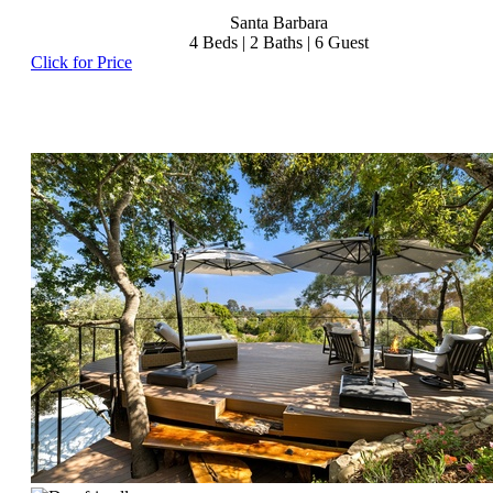
Santa Barbara
4
Beds |
2
Baths |
6
Guest
Click for Price