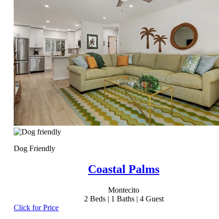
Dog Friendly
Coastal Palms
Montecito
2
Beds |
1
Baths |
4
Guest
Click for Price