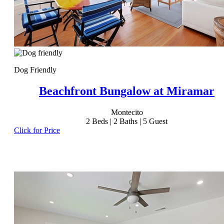
Dog Friendly
Beachfront Bungalow at Miramar
Montecito
2
Beds |
2
Baths |
5
Guest
Click for Price