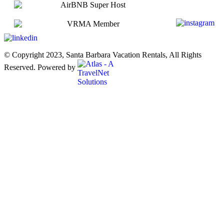
© Copyright 2023, Santa Barbara Vacation Rentals, All Rights
Reserved. Powered by