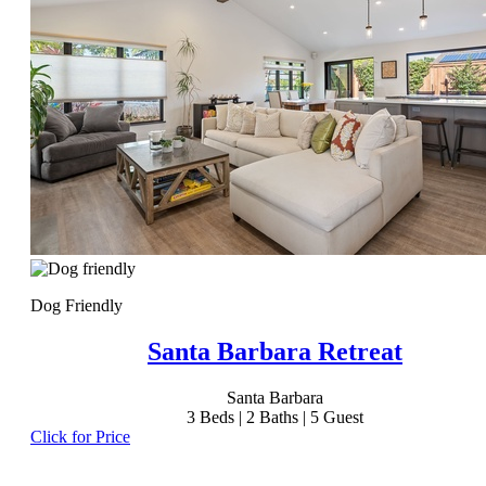
Dog Friendly
Santa Barbara Retreat
Santa Barbara
3
Beds |
2
Baths |
5
Guest
Click for Price