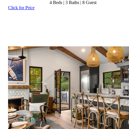
4
Beds |
3
Baths |
8
Guest
Click for Price