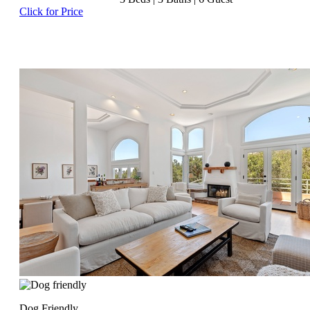
Click for Price
Dog Friendly