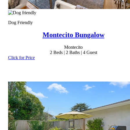
Dog Friendly
Montecito Bungalow
Montecito
2
Beds |
2
Baths |
4
Guest
Click for Price